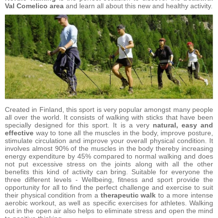
Val Comelico area
and learn all about this new and healthy activity.
Created in Finland, this sport is very popular amongst many people
all over the world. It consists of walking with sticks that have been
specially designed for this sport. It is a very
natural, easy and
effective
way to tone all the muscles in the body, improve posture,
stimulate circulation and improve your overall physical condition. It
involves almost 90% of the muscles in the body thereby increasing
energy expenditure by 45% compared to normal walking and does
not put excessive stress on the joints along with all the other
benefits this kind of activity can bring. Suitable for everyone the
three different levels - Wellbeing, fitness and sport provide the
opportunity for all to find the perfect challenge and exercise to suit
their physical condition from a
therapeutic walk
to a more intense
aerobic workout, as well as specific exercises for athletes. Walking
out in the open air also helps to eliminate stress and open the mind