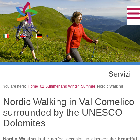
IT
EN
DE
Servizi
You are here:
Home
02 Summer and Winter
Summer
Nordic Walking
Nordic Walking in Val Comelico
surrounded by the UNESCO
Dolomites
Nordic Walking
is the perfect occasion to discover the
beautiful